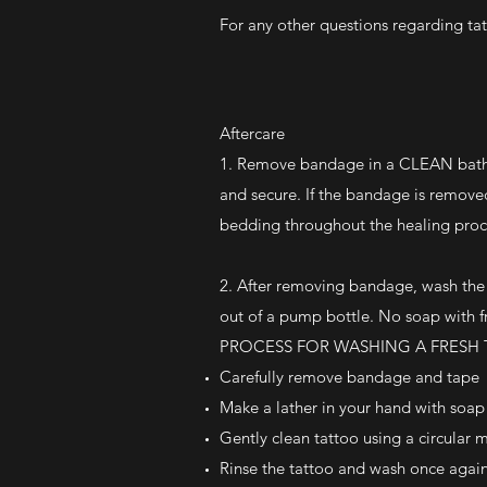
For any other questions regarding ta
Aftercare
1. Remove bandage in a CLEAN bathro
and secure. If the bandage is removed 
bedding throughout the healing proc
2. After removing bandage, wash th
out of a pump bottle. No soap with f
PROCESS FOR WASHING A FRESH
Carefully remove bandage and tape
Make a lather in your hand with soa
Gently clean tattoo using a circular 
Rinse the tattoo and wash once again, 