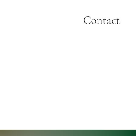
Contact