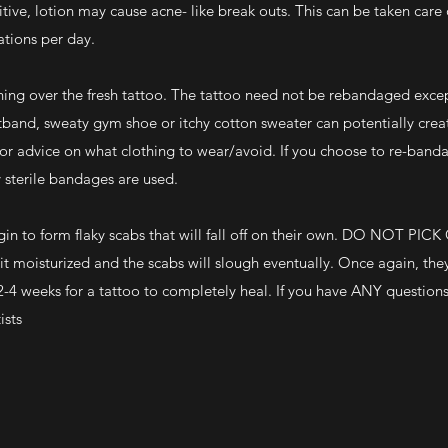
itive, lotion may cause acne- like break outs. This can be taken care 
ations per day.
hing over the fresh tattoo. The tattoo need not be rebandaged except
istband, sweaty gym shoe or itchy cotton sweater can potentially crea
 for advice on what clothing to wear/avoid. If you choose to re-band
y sterile bandages are used.
begin to form flaky scabs that will fall off on their own. DO NOT PICK
sturized and the scabs will slough eventually. Once again, they 
s 2-4 weeks for a tattoo to completely heal. If you have ANY question
ists