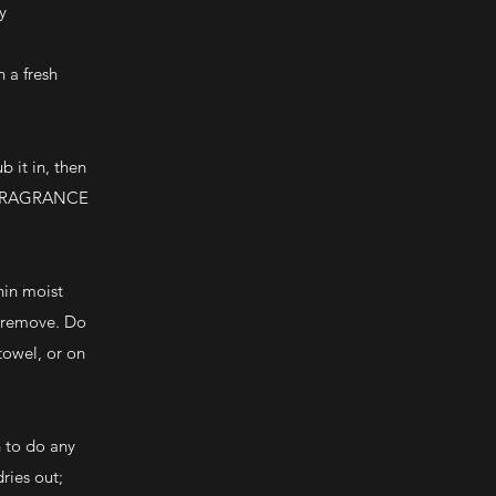
y
 a fresh
 it in, then
ar FRAGRANCE
hin moist
d remove. Do
towel, or on
n to do any
dries out;