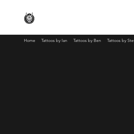
Home
Tattoos by Ian
Tattoos by Ben
Tattoos by St