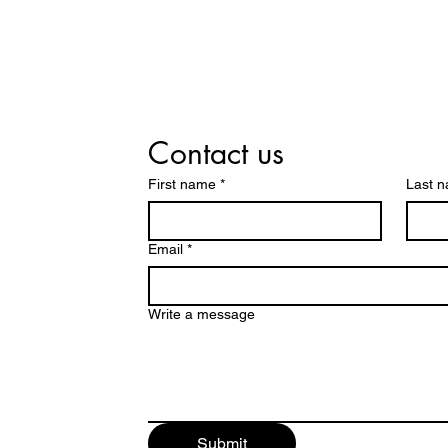
Contact us
First name
*
Last 
Email
*
Write a message
Submit