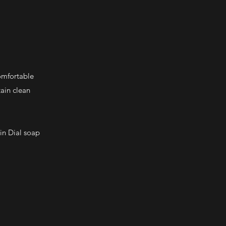
omfortable
tain clean
in Dial soap