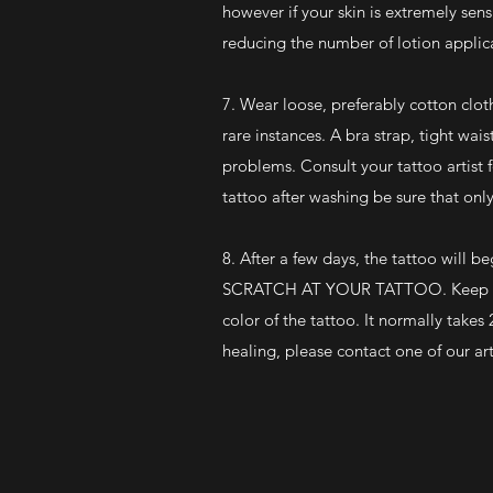
however if your skin is extremely sens
reducing the number of lotion applic
7. Wear loose, preferably cotton clot
rare instances. A bra strap, tight wa
problems. Consult your tattoo artist
tattoo after washing be sure that onl
8. After a few days, the tattoo will 
SCRATCH AT YOUR TATTOO. Keep it moi
color of the tattoo. It normally take
healing, please contact one of our art