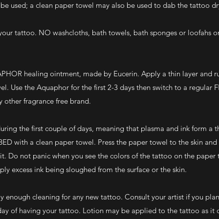
y be used; a clean paper towel may also be used to dab the tattoo dr
r tattoo. NO washcloths, bath towels, bath sponges or loofahs on
PHOR healing ointment, made by Eucerin. Apply a thin layer and rub
wel. Use the Aquaphor for the first 2-3 days then switch to a regul
 other fragrance free brand.
ring the first couple of days, meaning that plasma and ink form a t
BED with a clean paper towel. Press the paper towel to the skin an
it. Do not panic when you see the colors of the tattoo on the paper 
mply excess ink being sloughed from the surface or the skin.
ly enough cleaning for any new tattoo. Consult your artist if you pla
n day of having your tattoo. Lotion may be applied to the tattoo as it 