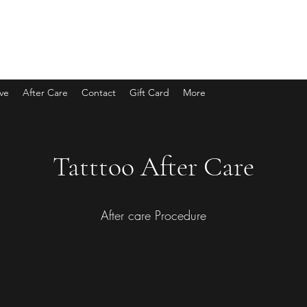
eve
After Care
Contact
Gift Card
More
Tatttoo After Care
After care Procedure