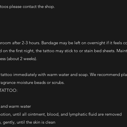
ttoos please contact the shop.
om after 2-3 hours. Bandage may be left on overnight if it feels c
on the first night, the tattoo may stick to or stain bed sheets. Main
ess (about 2 weeks).
e tattoo immediately with warm water and soap. We recommend pla
ragrance moisture beads or scrubs.
 TATTOO:
p and warm water
motion, until all ointment, blood, and lymphatic fluid are removed
gently, until the skin is clean