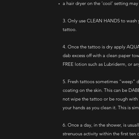
a hair dryer on the ‘cool’ setting ma
3. Only use CLEAN HANDS to wash you
tattoo.
4. Once the tattoo is dry apply AQUA
dab excess off with a clean paper to
FREE lotion such as Lubriderm, or any
5. Fresh tattoos sometimes “weep” du
coating on the skin. This can be DAB
not wipe the tattoo or be rough with 
your hands as you clean it. This is si
6. Once a day, in the shower, is usual
strenuous activity within the first te