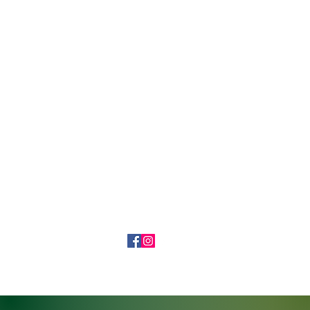
7204855825
©2019 by Ronin Gallery and Tattoo. Proudly created with Wix.com