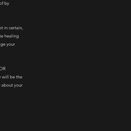
of by
 in certain,
te healing
age your
 OR
will be the
s about your