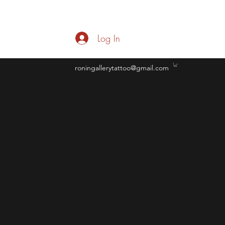
Log In
roningallerytattoo@gmail.com