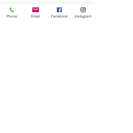
Phone
Email
Facebook
Instagram
Contact us
First name
*
Last name
Email
*
Write a message