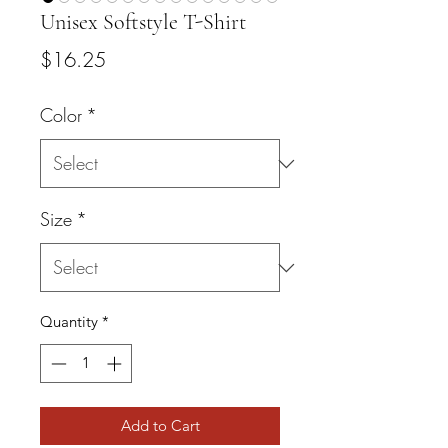
Unisex Softstyle T-Shirt
Price
$16.25
Color
*
Size
*
Quantity
*
Add to Cart