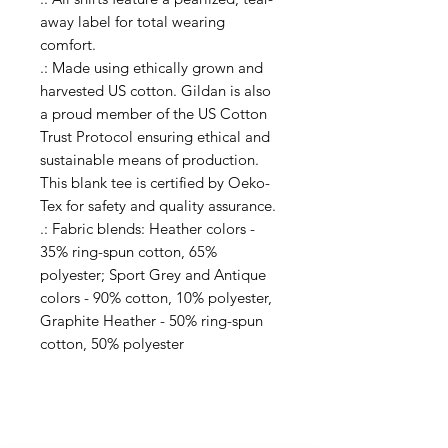
away label for total wearing
comfort.
.: Made using ethically grown and
harvested US cotton. Gildan is also
a proud member of the US Cotton
Trust Protocol ensuring ethical and
sustainable means of production.
This blank tee is certified by Oeko-
Tex for safety and quality assurance.
.: Fabric blends: Heather colors -
35% ring-spun cotton, 65%
polyester; Sport Grey and Antique
colors - 90% cotton, 10% polyester,
Graphite Heather - 50% ring-spun
cotton, 50% polyester