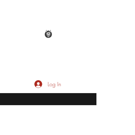
roningallerytattoo@gmail.co
m
Log In