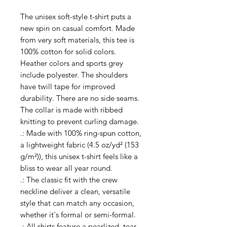
The unisex soft-style t-shirt puts a 
new spin on casual comfort. Made 
from very soft materials, this tee is 
100% cotton for solid colors. 
Heather colors and sports grey 
include polyester. The shoulders 
have twill tape for improved 
durability. There are no side seams. 
The collar is made with ribbed 
knitting to prevent curling damage. 
.: Made with 100% ring-spun cotton,
a lightweight fabric (4.5 oz/yd² (153
g/m²)), this unisex t-shirt feels like a
bliss to wear all year round.
.: The classic fit with the crew
neckline deliver a clean, versatile
style that can match any occasion,
whether it's formal or semi-formal.
.: All shirts feature a pearlized, tear-