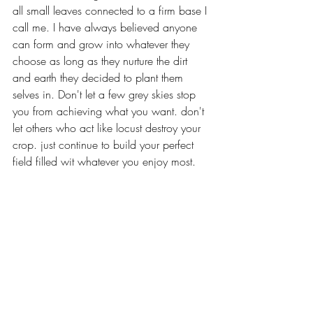
all small leaves connected to a firm base I 
call me. I have always believed anyone 
can form and grow into whatever they 
choose as long as they nurture the dirt 
and earth they decided to plant them 
selves in. Don't let a few grey skies stop 
you from achieving what you want. don't 
let others who act like locust destroy your 
crop. just continue to build your perfect 
field filled wit whatever you enjoy most. 