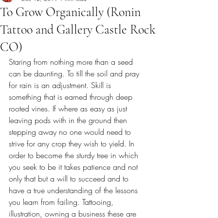
To Grow Organically (Ronin
Tattoo and Gallery Castle Rock
CO)
Staring from nothing more than a seed 
can be daunting. To till the soil and pray 
for rain is an adjustment. Skill is 
something that is earned through deep 
rooted vines. If where as easy as just 
leaving pods with in the ground then 
stepping away no one would need to 
strive for any crop they wish to yield. In 
order to become the sturdy tree in which 
you seek to be it takes patience and not 
only that but a will to succeed and to 
have a true understanding of the lessons 
you learn from failing. Tattooing, 
illustration, owning a business these are 