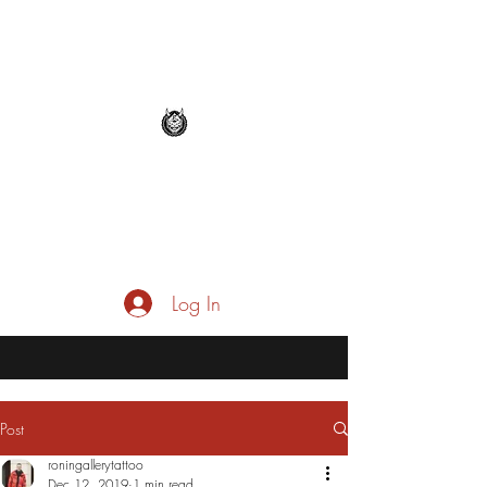
roningallerytattoo@gmail.co
m
Log In
Post
roningallerytattoo
Dec 12, 2019
1 min read