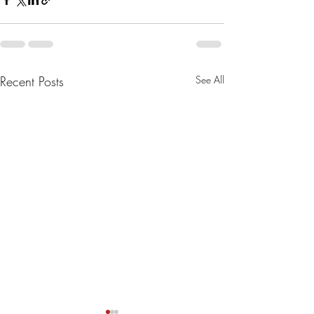
Recent Posts
See All